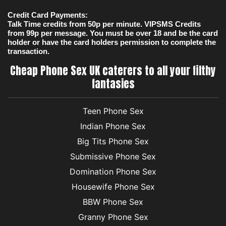
Credit Card Payments:
Talk Time credits from 50p per minute. VIPSMS Credits
from 99p per message. You must be over 18 and be the card
holder or have the card holders permission to complete the
transaction.
Cheap Phone Sex UK caterers to all your filthy
fantasies
Teen Phone Sex
Indian Phone Sex
Big Tits Phone Sex
Submissive Phone Sex
Domination Phone Sex
Housewife Phone Sex
BBW Phone Sex
Granny Phone Sex