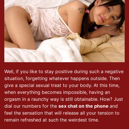
Well, if you like to stay positive during such a negative
situation, forgetting whatever happens outside. Then
give a special sexual treat to your body. At this time,
when everything becomes impossible, having an
orgasm in a raunchy way is still obtainable. How? Just
dial our numbers for the
sex chat on the phone
and
feel the sensation that will release all your tension to
remain refreshed at such the weirdest time.