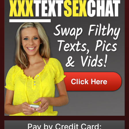
Pay by Credit Card: