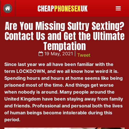
CHEAP
PHONESEX
UK
Are You Missing Sultry Sexting?
Contact Us and Get the Ultimate
Temptation
19 May, 2021 |
Tweet
Since last year we all have been familiar with the
term LOCKDOWN, and we all know how weird it is.
Spending hours and hours at home seems like being
prisoned most of the time. And things get worse
when nobody is around. Many people around the
United Kingdom have been staying away from family
and friends. Professional and personal both the lives
of human beings become intolerable during this
period.