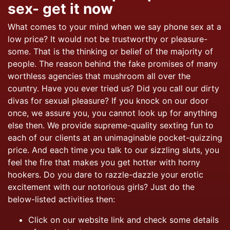
sex- get it now
What comes to your mind when we say phone sex at a
low price? It would not be trustworthy or pleasure-
some. That is the
thinking or belief of the majority of
people. The reason behind the fake promises of many
worthless agencies that mushroom all over the
country. Have you ever tried us? Did you call our dirty
divas for sexual pleasure? If you knock on our door
once, we assure you, you cannot look up for anything
else then. We provide supreme-quality sexting fun to
each of our clients at an unimaginable pocket-quizzing
price. And each time you talk to our sizzling sluts, you
feel the fire that makes you get hotter with horny
hookers. Do you dare to razzle-dazzle your erotic
excitement with our notorious girls? Just do the
below-listed activities then:
Click on our website link and check some details