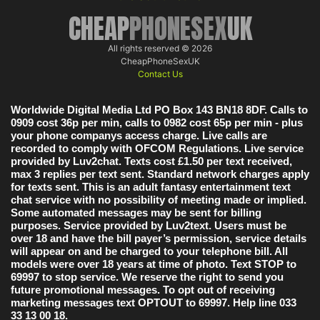
CHEAP
PHONESEX
UK
All rights reserved © 2026
CheapPhoneSexUK
Contact Us
Worldwide Digital Media Ltd PO Box 143 BN18 8DF. Calls to
0909 cost 36p per min, calls to 0982 cost 65p per min - plus
your phone companys access charge. Live calls are
recorded to comply with OFCOM Regulations. Live service
provided by Luv2chat. Texts cost £1.50 per text received,
max 3 replies per text sent. Standard network charges apply
for texts sent. This is an adult fantasy entertainment text
chat service with no possibility of meeting made or implied.
Some automated messages may be sent for billing
purposes. Service provided by Luv2text. Users must be
over 18 and have the bill payer’s permission, service details
will appear on and be charged to your telephone bill. All
models were over 18 years at time of photo. Text STOP to
69997 to stop service. We reserve the right to send you
future promotional messages. To opt out of receiving
marketing messages text OPTOUT to 69997. Help line 033
33 13 00 18.