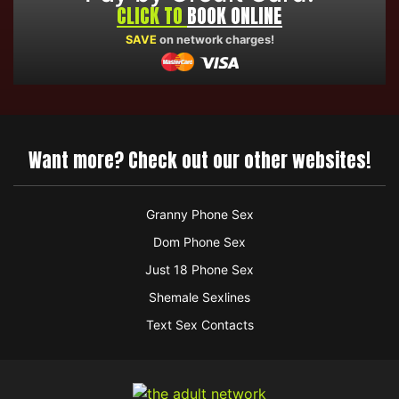
CLICK TO
BOOK ONLINE
SAVE
on network charges!
Want more? Check out our other websites!
Granny Phone Sex
Dom Phone Sex
Just 18 Phone Sex
Shemale Sexlines
Text Sex Contacts