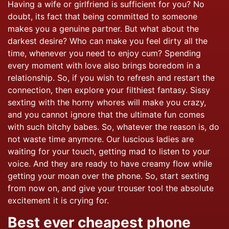
Having a wife or girlfriend is sufficient for you? No
doubt, its fact that being committed to someone
makes you a genuine partner. But what about the
darkest desire? Who can make you feel dirty all the
time, whenever you need to enjoy cum? Spending
every moment with love also brings boredom in a
relationship. So, if you wish to refresh and restart the
connection, then explore your filthiest fantasy. Sissy
sexting with the horny whores will make you crazy,
and you cannot ignore that the ultimate fun comes
with such bitchy babes. So, whatever the reason is, do
not waste time anymore. Our luscious ladies are
waiting for your touch, getting mad to listen to your
voice. And they are ready to have creamy flow while
getting your moan over the phone. So, start sexting
from now on, and give your trouser tool the absolute
excitement it is crying for.
Best ever cheapest phone