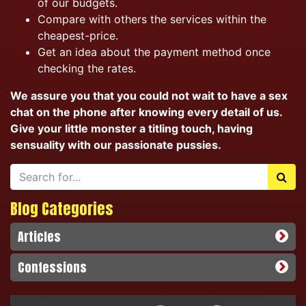
of our budgets.
Compare with others the services within the
cheapest-price.
Get an idea about the payment method once
checking the rates.
We assure you that you could not wait to have a sex
chat on the phone after knowing every detail of us.
Give your little monster a titling touch, having
sensuality with our passionate pussies.
Blog Categories
Articles
Confessions