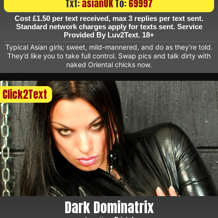
Txt:
asianUK
To:
69997
Cost £1.50 per text received, max 3 replies per text sent.
Standard network charges apply for texts sent. Service
Provided By Luv2Text. 18+
Typical Asian girls; sweet, mild-mannered, and do as they’re told.
They’d like you to take full control. Swap pics and talk dirty with
naked Oriental chicks now.
Click2Text
Dark Dominatrix