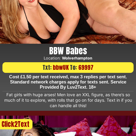
BBW Babes
Location:
Wolverhampton
Txt:
bbwUK
To:
69997
Cost £1.50 per text received, max 3 replies per text sent.
Standard network charges apply for texts sent. Service
Provided By Luv2Text. 18+
Fat girls with huge arses! Men love an XXL figure, as there’s so
much of it to explore, with rolls that go on for days. Text in if you
can handle all this!
Click2Text