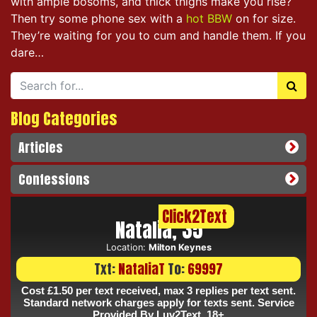
with ample bosoms, and thick thighs make you rise?
Then try some phone sex with a
hot BBW
on for size.
They’re waiting for you to cum and handle them. If you
dare…
Blog Categories
Articles
Confessions
Click2Text
Natalia, 35
Location:
Milton Keynes
Txt:
NataliaT
To:
69997
Cost £1.50 per text received, max 3 replies per text sent.
Standard network charges apply for texts sent. Service
Provided By Luv2Text. 18+