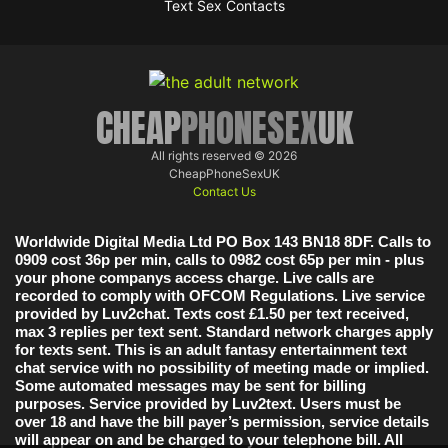
Text Sex Contacts
CHEAP
PHONESEX
UK
All rights reserved © 2026
CheapPhoneSexUK
Contact Us
Worldwide Digital Media Ltd PO Box 143 BN18 8DF. Calls to
0909 cost 36p per min, calls to 0982 cost 65p per min - plus
your phone companys access charge. Live calls are
recorded to comply with OFCOM Regulations. Live service
provided by Luv2chat. Texts cost £1.50 per text received,
max 3 replies per text sent. Standard network charges apply
for texts sent. This is an adult fantasy entertainment text
chat service with no possibility of meeting made or implied.
Some automated messages may be sent for billing
purposes. Service provided by Luv2text. Users must be
over 18 and have the bill payer’s permission, service details
will appear on and be charged to your telephone bill. All