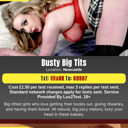
Busty Big Tits
Location:
Newcastle
Txt:
titsUK
To:
69997
Cost £1.50 per text received, max 3 replies per text sent.
Standard network charges apply for texts sent. Service
Provided By Luv2Text. 18+
Big-titted girls who love getting their boobs out, giving titwanks,
and having them licked. All natural, big juicy melons; bury your
head in these babies.