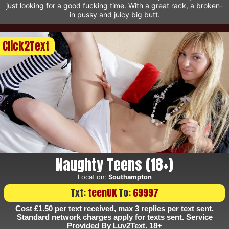
just looking for a good fucking time. With a great rack, a broken-
in pussy and juicy big butt.
Click2Text
Naughty Teens (18+)
Location:
Southampton
Txt:
teenUK
To:
69997
Cost £1.50 per text received, max 3 replies per text sent.
Standard network charges apply for texts sent. Service
Provided By Luv2Text. 18+