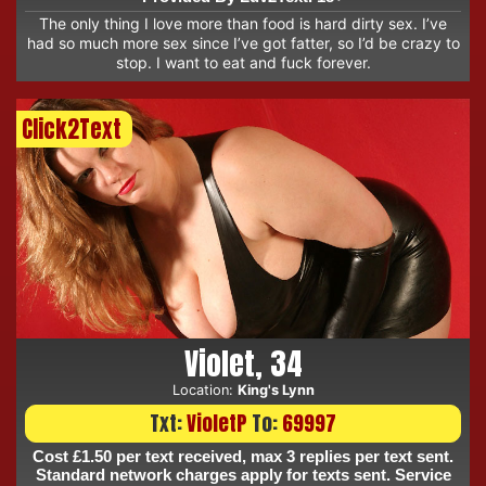
The only thing I love more than food is hard dirty sex. I’ve
had so much more sex since I’ve got fatter, so I’d be crazy to
stop. I want to eat and fuck forever.
Click2Text
Violet, 34
Location:
King's Lynn
Txt:
VioletP
To:
69997
Cost £1.50 per text received, max 3 replies per text sent.
Standard network charges apply for texts sent. Service