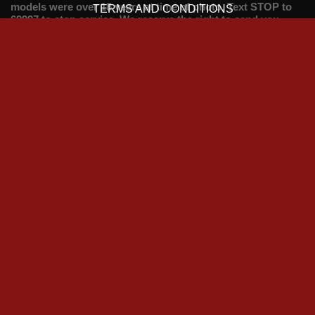
models were over 18 years at time of photo. Text STOP to
TERMS AND CONDITIONS
69997 to stop service. We reserve the right to send you
future promotional messages. To opt out of receiving
marketing messages text OPTOUT to 69997. Help line 033
33 13 00 18.
Credit Card Payments:
Talk Time credits from 50p per minute. VIPSMS Credits
from 99p per message. You must be over 18 and be the card
holder or have the card holders permission to complete the
transaction.
Cheap Phone Sex UK caterers to all your filthy
fantasies
Teen Phone Sex
Indian Phone Sex
Big Tits Phone Sex
Submissive Phone Sex
Domination Phone Sex