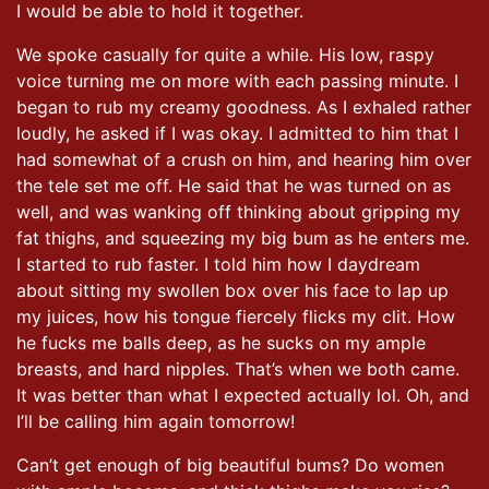
I would be able to hold it together.
We spoke casually for quite a while. His low, raspy
voice turning me on more with each passing minute. I
began to rub my creamy goodness. As I exhaled rather
loudly, he asked if I was okay. I admitted to him that I
had somewhat of a crush on him, and hearing him over
the tele set me off. He said that he was turned on as
well, and was wanking off thinking about gripping my
fat thighs, and squeezing my big bum as he enters me.
I started to rub faster. I told him how I daydream
about sitting my swollen box over his face to lap up
my juices, how his tongue fiercely flicks my clit. How
he fucks me balls deep, as he sucks on my ample
breasts, and hard nipples. That’s when we both came.
It was better than what I expected actually lol. Oh, and
I’ll be calling him again tomorrow!
Can’t get enough of big beautiful bums? Do women