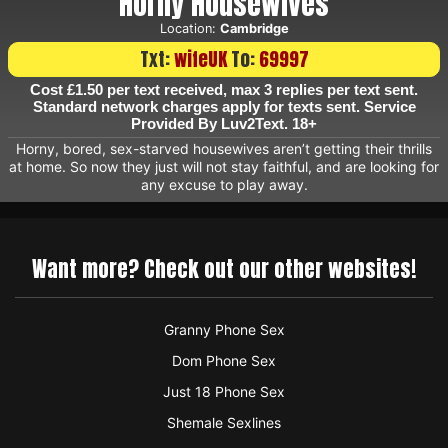
Horny Housewives
Location:
Cambridge
Txt:
wifeUK
To:
69997
Cost £1.50 per text received, max 3 replies per text sent.
Standard network charges apply for texts sent. Service
Provided By Luv2Text. 18+
Horny, bored, sex-starved housewives aren’t getting their thrills
at home. So now they just will not stay faithful, and are looking for
any excuse to play away.
Want more? Check out our other websites!
Granny Phone Sex
Dom Phone Sex
Just 18 Phone Sex
Shemale Sexlines