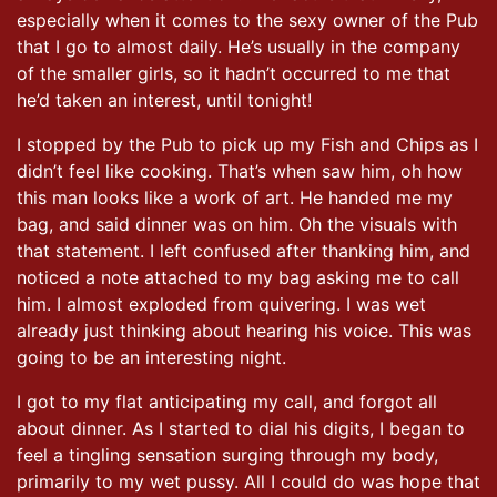
especially when it comes to the sexy owner of the Pub
that I go to almost daily. He’s usually in the company
of the smaller girls, so it hadn’t occurred to me that
he’d taken an interest, until tonight!
I stopped by the Pub to pick up my Fish and Chips as I
didn’t feel like cooking. That’s when saw him, oh how
this man looks like a work of art. He handed me my
bag, and said dinner was on him. Oh the visuals with
that statement. I left confused after thanking him, and
noticed a note attached to my bag asking me to call
him. I almost exploded from quivering. I was wet
already just thinking about hearing his voice. This was
going to be an interesting night.
I got to my flat anticipating my call, and forgot all
about dinner. As I started to dial his digits, I began to
feel a tingling sensation surging through my body,
primarily to my wet pussy. All I could do was hope that