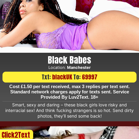
Black Babes
Location:
Manchester
Txt:
blackUK
To:
69997
Cost £1.50 per text received, max 3 replies per text sent.
Standard network charges apply for texts sent. Service
Provided By Luv2Text. 18+
Smart, sexy and daring – these black girls love risky and
interracial sex! And think fucking strangers is so hot. Send dirty
photos, they’ll send some back!
Click2Text