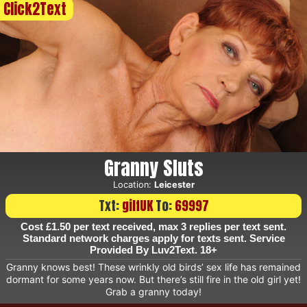
Click2Text
Granny Sluts
Location:
Leicester
Txt:
gilfUK
To:
69997
Cost £1.50 per text received, max 3 replies per text sent.
Standard network charges apply for texts sent. Service
Provided By Luv2Text. 18+
Granny knows best! These wrinkly old birds’ sex life has remained
dormant for some years now. But there’s still fire in the old girl yet!
Grab a granny today!