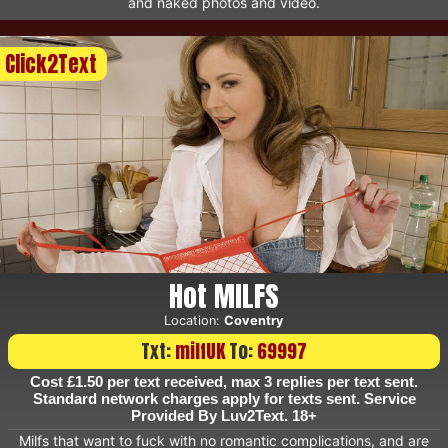
and naked photos and video.
Click2Text
Hot MILFS
Location:
Coventry
Txt:
milfUK
To:
69997
Cost £1.50 per text received, max 3 replies per text sent.
Standard network charges apply for texts sent. Service
Provided By Luv2Text. 18+
Milfs that want to fuck with no romantic complications, and are