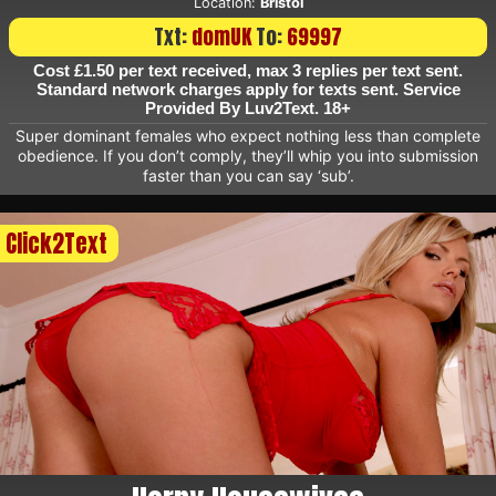
Location:
Bristol
Txt:
domUK
To:
69997
Cost £1.50 per text received, max 3 replies per text sent.
Standard network charges apply for texts sent. Service
Provided By Luv2Text. 18+
Super dominant females who expect nothing less than complete
obedience. If you don’t comply, they’ll whip you into submission
faster than you can say ‘sub’.
Click2Text