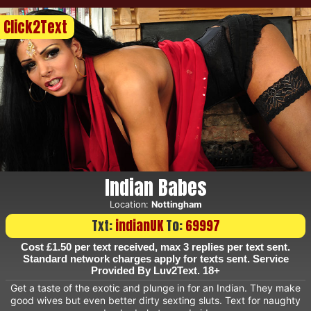
Click2Text
Indian Babes
Location:
Nottingham
Txt:
indianUK
To:
69997
Cost £1.50 per text received, max 3 replies per text sent.
Standard network charges apply for texts sent. Service
Provided By Luv2Text. 18+
Get a taste of the exotic and plunge in for an Indian. They make
good wives but even better dirty sexting sluts. Text for naughty