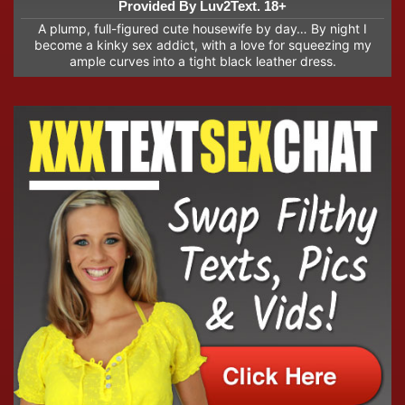
Provided By Luv2Text. 18+
A plump, full-figured cute housewife by day… By night I
become a kinky sex addict, with a love for squeezing my
ample curves into a tight black leather dress.