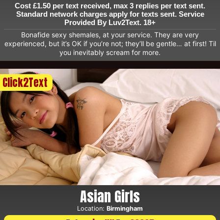
Cost £1.50 per text received, max 3 replies per text sent.
Standard network charges apply for texts sent. Service
Provided By Luv2Text. 18+
Bonafide sexy shemales, at your service. They are very
experienced, but it’s OK if you’re not; they’ll be gentle… at first! Til
you inevitably scream for more.
Click2Text
Asian Girls
Location:
Birmingham