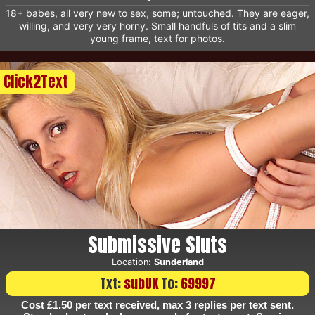
18+ babes, all very new to sex, some; untouched. They are eager,
willing, and very very horny. Small handfuls of tits and a slim
young frame, text for photos.
Click2Text
Submissive Sluts
Location:
Sunderland
Txt:
subUK
To:
69997
Cost £1.50 per text received, max 3 replies per text sent.