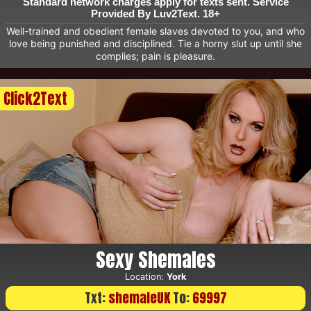
Standard network charges apply for texts sent. Service
Provided By Luv2Text. 18+
Well-trained and obedient female slaves devoted to you, and who
love being punished and disciplined. Tie a horny slut up until she
complies; pain is pleasure.
Click2Text
Sexy Shemales
Location:
York
Txt:
shemaleUK
To:
69997