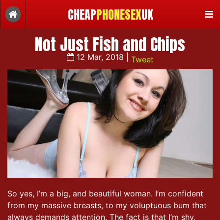
CHEAP
PHONESEX
UK
Not Just Fish and Chips
12 Mar, 2018 |
Tweet
So yes, I’m a big, and beautiful woman. I’m confident
from my massive breasts, to my voluptuous bum that
always demands attention. The fact is that I’m shy,