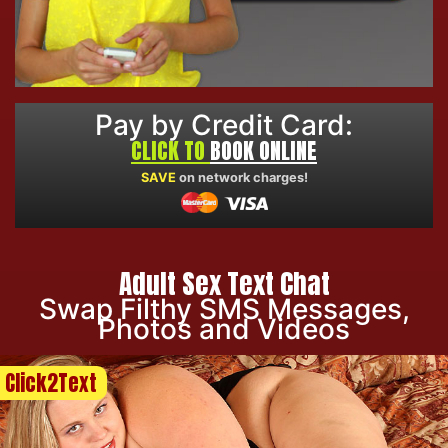
Pay by Credit Card:
CLICK TO
BOOK ONLINE
SAVE
on network charges!
Adult Sex Text Chat
Swap Filthy SMS Messages,
Photos and Videos
Click2Text